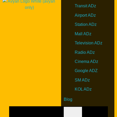
Transit ADz
Airport ADz
Station ADz
Mall ADz
Television ADz
Radio ADz
Cinema ADz
Google ADZ
SM ADz
KOL ADz
Blog
Hamburger Toggle Menu