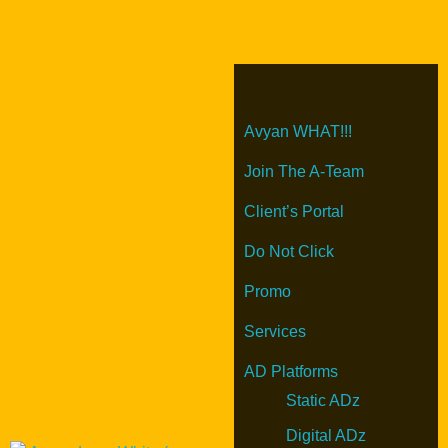
Avyan WHAT!!!
Join The A-Team
Client’s Portal
Do Not Click
Promo
Services
AD Platforms
Static ADz
Digital ADz