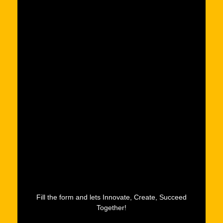
Fill the form and lets Innovate, Create, Succeed
Together!