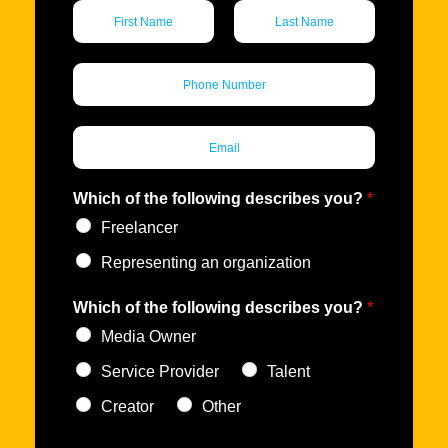
N
a
m
F
L
i
a
e
P
r
s
*
h
s
t
o
t
n
E
e
m
*
a
i
Which of the following describes you?
*
l
Freelancer
*
Representing an organization
Which of the following describes you?
*
Media Owner
Service Provider
Talent
Creator
Other
D