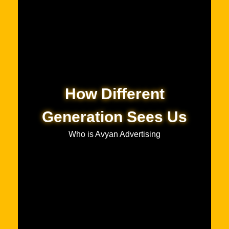
How Different
Generation Sees Us
Who is Avyan Advertising