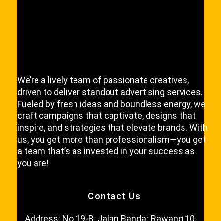
l
P
l
e
a
s
e
We’re a lively team of passionate creatives,
driven to deliver standout advertising services.
Fueled by fresh ideas and boundless energy, we
craft campaigns that captivate, designs that
inspire, and strategies that elevate brands. With
us, you get more than professionalism—you get
a team that’s as invested in your success as
you are!
Contact Us
Address: No 19-B, Jalan Bandar Rawang 10,