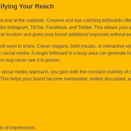
lifying Your Reach
ot end at the roadside. Creative and eye-catching billboards oft
ke Instagram, TikTok, Facebook, and Twitter. This allows your
cal location and gives your brand additional exposure without ex
ll want to share. Clever slogans, bold visuals, or interactive e
n social media. A single billboard in a busy area can generate 
o may never see it in person.
 social media approach, you gain both the constant visibility of 
rms. This helps your brand become memorable, widely discussed, 
ds of impressions.