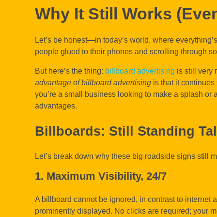
Why It Still Works (Even
Let’s be honest—in today’s world, where everything’
people glued to their phones and scrolling through soc
But here’s the thing:
billboard advertising
is still ver
advantage of billboard advertising
is that it continues
you’re a small business looking to make a splash or a
advantages.
Billboards: Still Standing Ta
Let’s break down why these big roadside signs still 
1. Maximum Visibility, 24/7
A billboard cannot be ignored, in contrast to internet a
prominently displayed. No clicks are required; your m