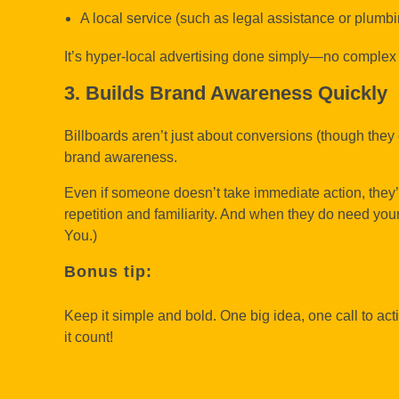
A local service (such as legal assistance or plumb
It’s hyper-local advertising done simply—no complex
3. Builds Brand Awareness Quickly
Billboards aren’t just about conversions (though they 
brand awareness.
Even if someone doesn’t take immediate action, they’
repetition and familiarity. And when they do need your 
You.)
Bonus tip:
Keep it simple and bold. One big idea, one call to ac
it count!