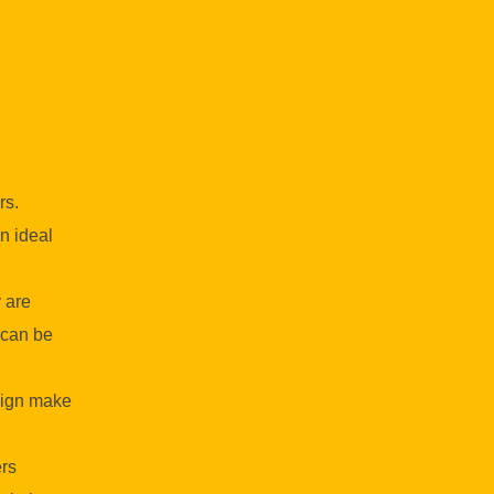
rs.
n ideal
 are
 can be
esign make
rs