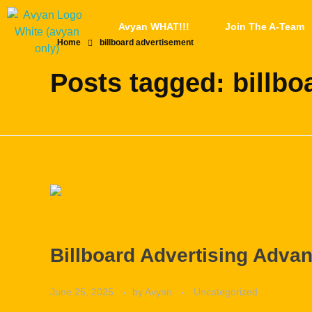
Avyan WHAT!!!
Join The A-Team
Home
billboard advertisement
Posts tagged: billbo
Billboard Advertising Adva
June 25, 2025
by
Avyan
Uncategorized