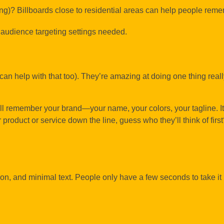
ing)? Billboards close to residential areas can help people rem
 audience targeting settings needed.
can help with that too). They’re amazing at doing one thing reall
ll remember your brand—your name, your colors, your tagline. It
product or service down the line, guess who they’ll think of first
tion, and minimal text. People only have a few seconds to take 