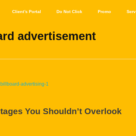
Client’s Portal
Do Not Click
Promo
Serv
ard advertisement
ntages You Shouldn’t Overlook