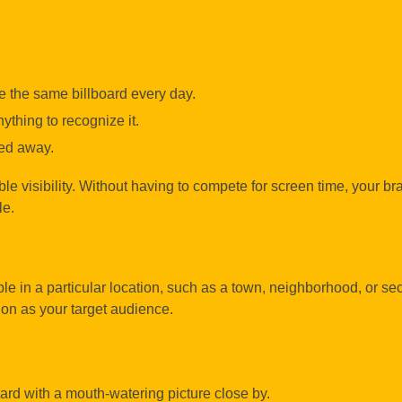
 the same billboard every day.
ything to recognize it.
ped away.
able visibility. Without having to compete for screen time, your br
le.
ple in a particular location, such as a town, neighborhood, or sec
ion as your target audience.
ard with a mouth-watering picture close by.