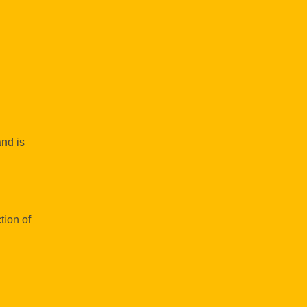
and is
tion of