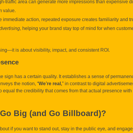
gh-traffic area can generate more impressions than expensive di
 value.
 immediate action, repeated exposure creates familiarity and tru
dvertising
, helping your brand stay top of mind for when custom
sing—it is about visibility, impact, and consistent ROI.
esence
e sign has a certain quality. It establishes a sense of permanency
nveys the notion, “
We’re real,
” in contrast to digital advertiseme
o equal the credibility that comes from that actual presence with
Go Big (and Go Billboard)?
about if you want to stand out, stay in the public eye, and engage