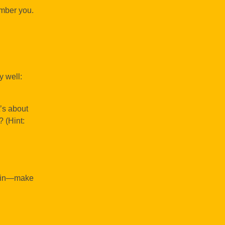
ember you.
y well:
’s about
? (Hint:
it in—make