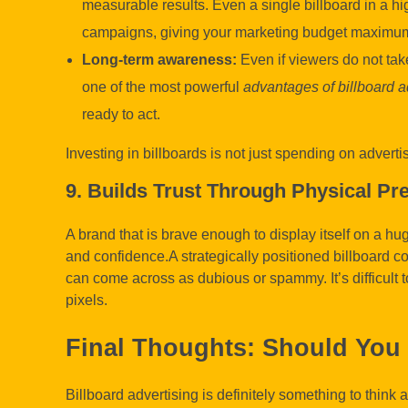
measurable results. Even a single billboard in a hi
campaigns, giving your marketing budget maximum
Long-term awareness:
Even if viewers do not take
one of the most powerful
advantages of billboard a
ready to act.
Investing in billboards is not just spending on adverti
9. Builds Trust Through Physical Pr
A brand that is brave enough to display itself on a hug
and confidence.A strategically positioned billboard co
can come across as dubious or spammy. It’s difficult t
pixels.
Final Thoughts: Should You 
Billboard advertising is definitely something to think 