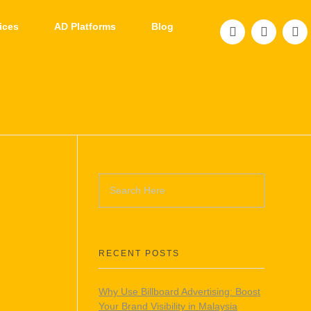
ices
AD Platforms
Blog
RECENT POSTS
Why Use Billboard Advertising: Boost
Your Brand Visibility in Malaysia