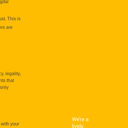
gital
st. This is
ers are
, legality,
nts that
 only
We’re a
 with your
lively