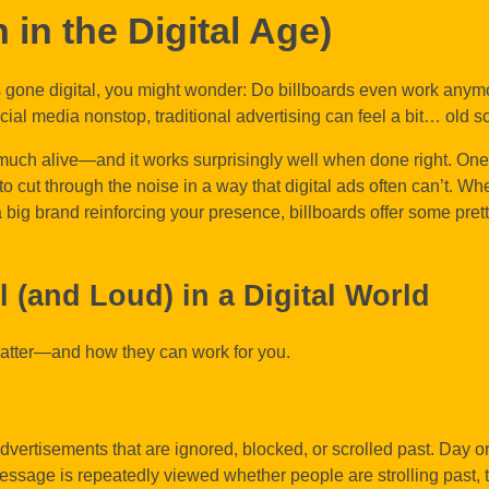
 in the Digital Age)
s gone digital, you might wonder: Do billboards even work anym
ial media nonstop, traditional advertising can feel a bit… old s
y much alive—and it works surprisingly well when done right. On
 to cut through the noise in a way that digital ads often can’t. Wh
 big brand reinforcing your presence, billboards offer some pret
ll (and Loud) in a Digital World
matter—and how they can work for you.
dvertisements that are ignored, blocked, or scrolled past. Day or n
essage is repeatedly viewed whether people are strolling past, 