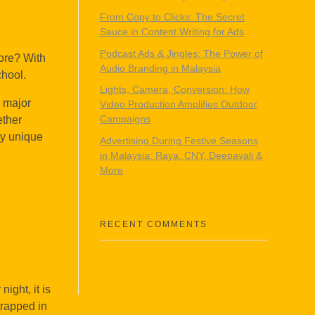
From Copy to Clicks: The Secret
Sauce in Content Writing for Ads
Podcast Ads & Jingles: The Power of
ore? With
Audio Branding in Malaysia
chool.
Lights, Camera, Conversion: How
e major
Video Production Amplifies Outdoor
Campaigns
ether
ty unique
Advertising During Festive Seasons
in Malaysia: Raya, CNY, Deepavali &
More
RECENT COMMENTS
ight, it is
trapped in