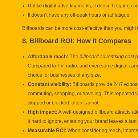
Unlike digital advertisements, it doesn’t require c
It doesn’t have any off-peak hours or ad fatigue.
Billboards can be more cost-effective than you might 
8. Billboard ROI: How It Compares
Affordable reach:
The
billboard advertising cost
p
Compared to TV, radio, and even some digital campa
choice for businesses of any size.
Constant visibility:
Billboards provide 24/7 expos
commuting, shopping, or traveling. This repeated vi
skipped or blocked, often cannot.
High impact:
A well-designed billboard attracts at
it hard to ignore, ensuring your brand leaves a las
Measurable ROI:
When considering reach, impress