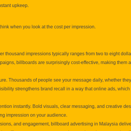
onstant upkeep.
think when you look at the cost per impression.
er thousand impressions typically ranges from two to eight dolla
igns, billboards are surprisingly cost-effective, making them a
ure. Thousands of people see your message daily, whether they
sibility strengthens brand recall in a way that online ads, which
tention instantly. Bold visuals, clear messaging, and creative d
ting impression on your audience.
ions, and engagement, billboard advertising in Malaysia delive