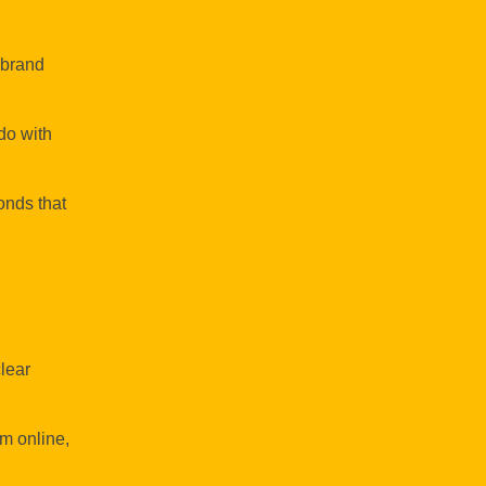
g brand
do with
onds that
lear
m online,