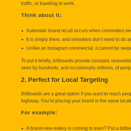
traffic, or traveling to work.
Think about it:
Automatic brand recall occurs when commuters see
It is simply there, and onlookers don’t need to do an
Unlike an Instagram commercial, it cannot be swi
To put it briefly, billboards provide constant, unavoid
seen by hundreds, and occasionally millions, of peop
2. Perfect for Local Targeting
Billboards are a great option if you want to reach peo
highway. You’re placing your brand in the same locat
For example:
A brand-new eatery is coming to town? Put a billbo