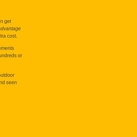
en get
advantage
tra cost.
lements
hundreds or
outdoor
and seen