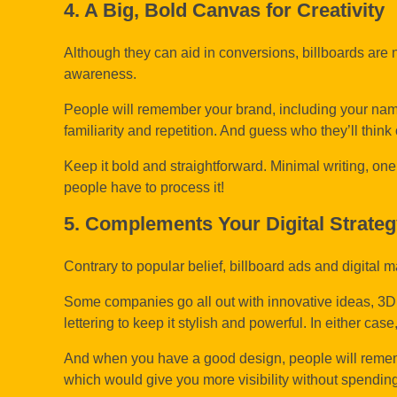
4. A Big, Bold Canvas for Creativity
Although they can aid in conversions, billboards are no
awareness.
People will remember your brand, including your name, 
familiarity and repetition. And guess who they’ll think 
Keep it bold and straightforward. Minimal writing, on
people have to process it!
5. Complements Your Digital Strate
Contrary to popular belief, billboard ads and digita
Some companies go all out with innovative ideas, 3D 
lettering to keep it stylish and powerful. In either ca
And when you have a good design, people will rememb
which would give you more visibility without spendi