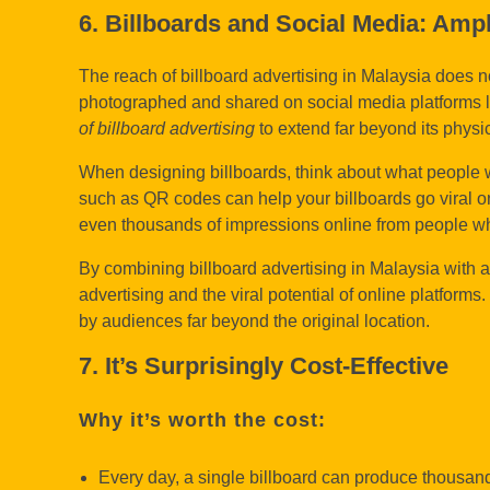
6. Billboards and Social Media: Amp
The reach of billboard advertising in Malaysia does n
photographed and shared on social media platforms li
of billboard advertising
to extend far beyond its physi
When designing billboards, think about what people wi
such as QR codes can help your billboards go viral o
even thousands of impressions online from people wh
By combining billboard advertising in Malaysia with a
advertising and the viral potential of online platfo
by audiences far beyond the original location.
7. It’s Surprisingly Cost-Effective
Why it’s worth the cost:
Every day, a single billboard can produce thousan