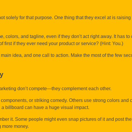
t solely for that purpose. One thing that they excel at is raisin
colors, and tagline, even if they don’t act right away. It has to 
of first if they ever need your product or service? (Hint: You.)
e main idea, and one call to action. Make the most of the few sec
gy
l marketing don’t compete—they complement each other.
components, or striking comedy. Others use strong colors and c
se, a billboard can have a huge visual impact.
er it. Some people might even snap pictures of it and post the
ng more money.