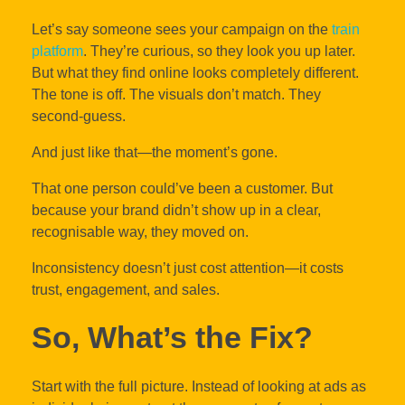
Let’s say someone sees your campaign on the
train
platform
. They’re curious, so they look you up later.
But what they find online looks completely different.
The tone is off. The visuals don’t match. They
second-guess.
And just like that—the moment’s gone.
That one person could’ve been a customer. But
because your brand didn’t show up in a clear,
recognisable way, they moved on.
Inconsistency doesn’t just cost attention—it costs
trust, engagement, and sales.
So, What’s the Fix?
Start with the full picture. Instead of looking at ads as