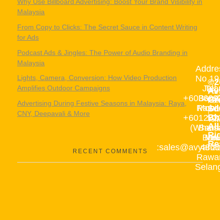
Why Use Billboard Advertising: Boost Your Brand Visibility in
Malaysia
From Copy to Clicks: The Secret Sauce in Content Writing
for Ads
Podcast Ads & Jingles: The Power of Audio Branding in
Malaysia
Addre
No 19
Lights, Camera, Conversion: How Video Production
©2
Jala
Tel 
Amplifies Outdoor Campaigns
Av
Pri
+603609
Band
Gr
Poli
Advertising During Festive Seasons in Malaysia: Raya,
Rawa
Mobil
Sd
|
CNY, Deepavali & More
Bh
+601272
10,
Ter
All
(Whats
Band
&
Ri
Baru
Mai
Cond
Re
:sales@avyanad
4800
RECENT COMMENTS
Rawa
Selan