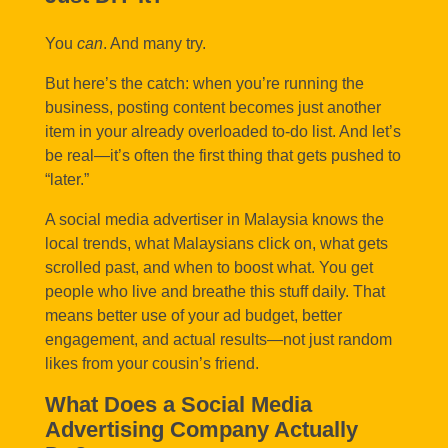
You
can
. And many try.
But here’s the catch: when you’re running the
business, posting content becomes just another
item in your already overloaded to-do list. And let’s
be real—it’s often the first thing that gets pushed to
“later.”
A social media advertiser in Malaysia knows the
local trends, what Malaysians click on, what gets
scrolled past, and when to boost what. You get
people who live and breathe this stuff daily. That
means better use of your ad budget, better
engagement, and actual results—not just random
likes from your cousin’s friend.
What Does a Social Media
Advertising Company Actually