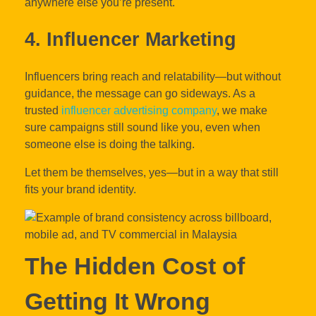
anywhere else you’re present.
4. Influencer Marketing
Influencers bring reach and relatability—but without
guidance, the message can go sideways. As a
trusted
influencer advertising company
, we make
sure campaigns still sound like you, even when
someone else is doing the talking.
Let them be themselves, yes—but in a way that still
fits your brand identity.
The Hidden Cost of
Getting It Wrong