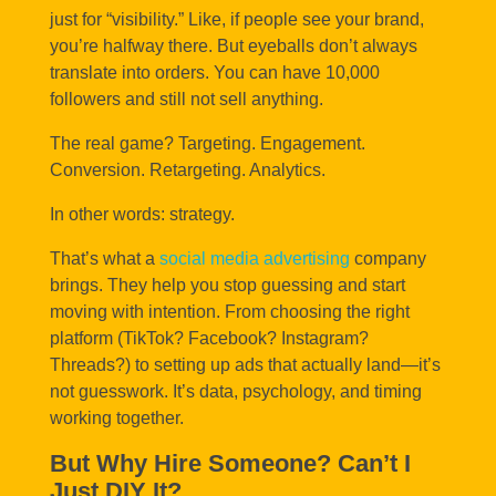
just for “visibility.” Like, if people see your brand,
you’re halfway there. But eyeballs don’t always
translate into orders. You can have 10,000
followers and still not sell anything.
The real game? Targeting. Engagement.
Conversion. Retargeting. Analytics.
In other words: strategy.
That’s what a
social media advertising
company
brings. They help you stop guessing and start
moving with intention. From choosing the right
platform (TikTok? Facebook? Instagram?
Threads?) to setting up ads that actually land—it’s
not guesswork. It’s data, psychology, and timing
working together.
But Why Hire Someone? Can’t I
Just DIY It?