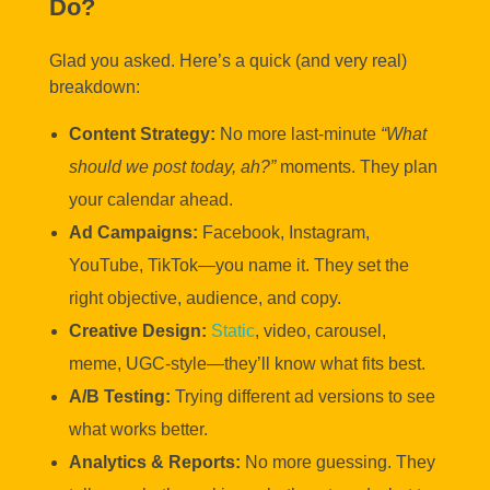
Do?
Glad you asked. Here’s a quick (and very real)
breakdown:
Content Strategy:
No more last-minute
“What
should we post today, ah?”
moments. They plan
your calendar ahead.
Ad Campaigns:
Facebook, Instagram,
YouTube, TikTok—you name it. They set the
right objective, audience, and copy.
Creative Design:
Static
, video, carousel,
meme, UGC-style—they’ll know what fits best.
A/B Testing:
Trying different ad versions to see
what works better.
Analytics & Reports:
No more guessing. They