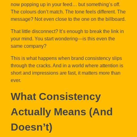
now popping up in your feed… but something’s off.
The colours don’t match. The tone feels different. The
message? Not even close to the one on the billboard.
That little disconnect? It’s enough to break the link in
your mind. You start wondering—is this even the
same company?
This is what happens when brand consistency slips
through the cracks. And in a world where attention is
short and impressions are fast, it matters more than
ever.
What Consistency
Actually Means (And
Doesn’t)