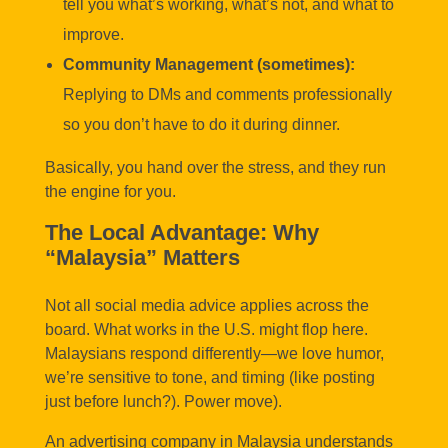
tell you what’s working, what’s not, and what to
improve.
Community Management (sometimes):
Replying to DMs and comments professionally
so you don’t have to do it during dinner.
Basically, you hand over the stress, and they run
the engine for you.
The Local Advantage: Why
“Malaysia” Matters
Not all social media advice applies across the
board. What works in the U.S. might flop here.
Malaysians respond differently—we love humor,
we’re sensitive to tone, and timing (like posting
just before lunch?). Power move).
An advertising company in Malaysia understands