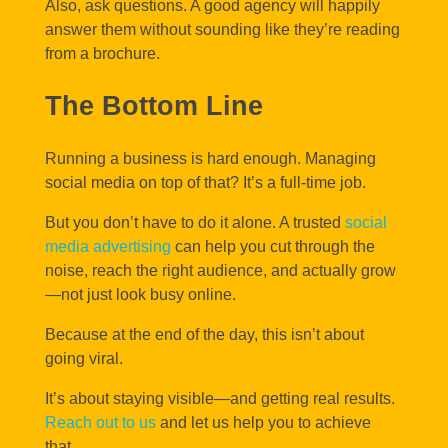
Also, ask questions. A good agency will happily
answer them without sounding like they’re reading
from a brochure.
The Bottom Line
Running a business is hard enough. Managing
social media on top of that? It’s a full-time job.
But you don’t have to do it alone. A trusted
social
media advertising
can help you cut through the
noise, reach the right audience, and actually grow
—not just look busy online.
Because at the end of the day, this isn’t about
going viral.
It’s about staying visible—and getting real results.
Reach out to us
and let us help you to achieve
that.