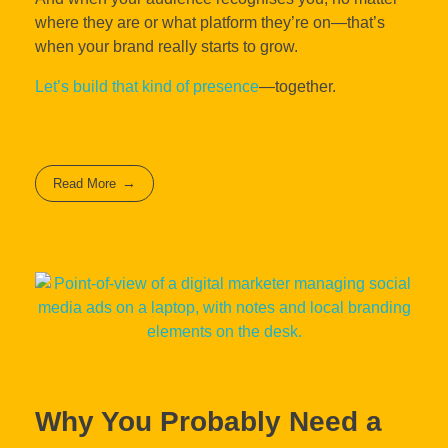
where they are or what platform they’re on—that’s
when your brand really starts to grow.
Let’s build that kind of presence
—together.
Read More
Why You Probably Need a