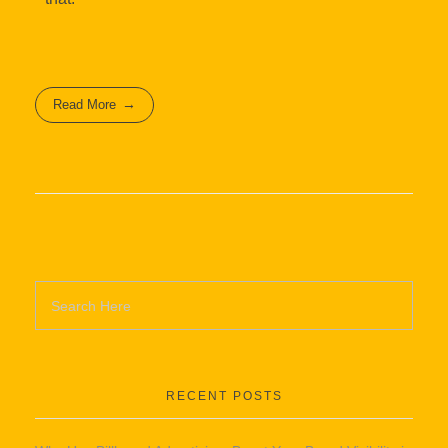
Read More
RECENT POSTS