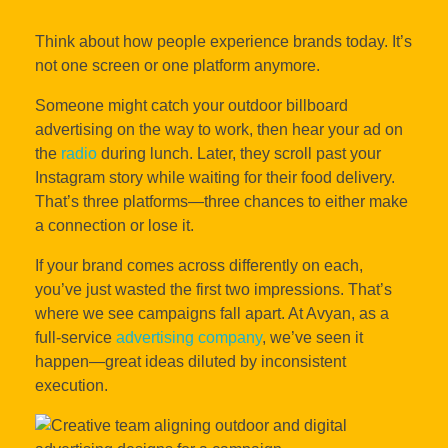
Think about how people experience brands today. It’s
not one screen or one platform anymore.
Someone might catch your outdoor billboard
advertising on the way to work, then hear your ad on
the
radio
during lunch. Later, they scroll past your
Instagram story while waiting for their food delivery.
That’s three platforms—three chances to either make
a connection or lose it.
If your brand comes across differently on each,
you’ve just wasted the first two impressions. That’s
where we see campaigns fall apart. At Avyan, as a
full-service
advertising company
, we’ve seen it
happen—great ideas diluted by inconsistent
execution.