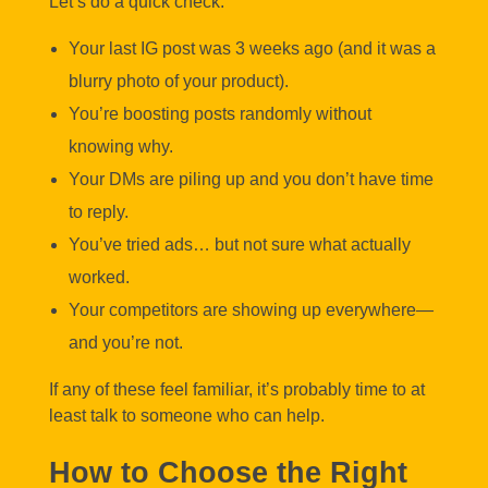
Let’s do a quick check:
Your last IG post was 3 weeks ago (and it was a
blurry photo of your product).
You’re boosting posts randomly without
knowing why.
Your DMs are piling up and you don’t have time
to reply.
You’ve tried ads… but not sure what actually
worked.
Your competitors are showing up everywhere—
and you’re not.
If any of these feel familiar, it’s probably time to at
least talk to someone who can help.
How to Choose the Right