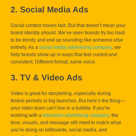
2. Social Media Ads
Social content moves fast. But that doesn’t mean your
brand identity should. We’ve seen brands try too hard
to be trendy and end up sounding like someone else
entirely. As a
social media advertising company
, we
help brands show up in ways that feel current
and
consistent. Different format, same voice.
3. TV & Video Ads
Video is great for storytelling, especially during
festive periods or big launches. But here’s the thing—
your video team can’t live in a bubble. If you’re
working with a
television advertising company
, the
tone, visuals, and message still need to match what
you’re doing on billboards, social media, and