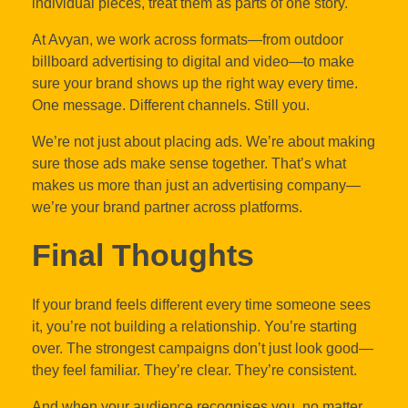
individual pieces, treat them as parts of one story.
At Avyan, we work across formats—from outdoor
billboard advertising to digital and video—to make
sure your brand shows up the right way every time.
One message. Different channels. Still you.
We’re not just about placing ads. We’re about making
sure those ads make sense together. That’s what
makes us more than just an advertising company—
we’re your brand partner across platforms.
Final Thoughts
If your brand feels different every time someone sees
it, you’re not building a relationship. You’re starting
over. The strongest campaigns don’t just look good—
they feel familiar. They’re clear. They’re consistent.
And when your audience recognises you, no matter