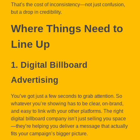
That’s the cost of inconsistency—not just confusion,
but a drop in credibility.
Where Things Need to
Line Up
1. Digital Billboard
Advertising
You’ve got just a few seconds to grab attention. So
whatever you’re showing has to be clear, on-brand,
and easy to link with your other platforms. The right
digital billboard company isn’t just selling you space
—they’re helping you deliver a message that actually
fits your campaign’s bigger picture.