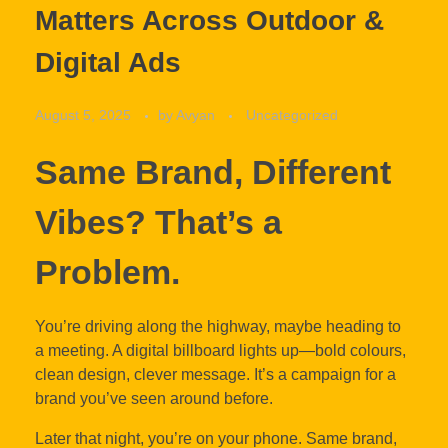
Matters Across Outdoor &
Digital Ads
August 5, 2025
by
Avyan
Uncategorized
Same Brand, Different
Vibes? That’s a
Problem.
You’re driving along the highway, maybe heading to
a meeting. A digital billboard lights up—bold colours,
clean design, clever message. It’s a campaign for a
brand you’ve seen around before.
Later that night, you’re on your phone. Same brand,