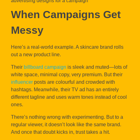
When Campaigns Get
Messy
Here’s a real-world example. A skincare brand rolls
out a new product line.
Their
billboard campaign
is sleek and muted—lots of
white space, minimal copy, very premium. But their
influencer
posts are colourful and crowded with
hashtags. Meanwhile, their TV ad has an entirely
different tagline and uses warm tones instead of cool
ones.
There’s nothing wrong with experimenting. But to a
regular viewer, it doesn’t look like the same brand.
And once that doubt kicks in, trust takes a hit.