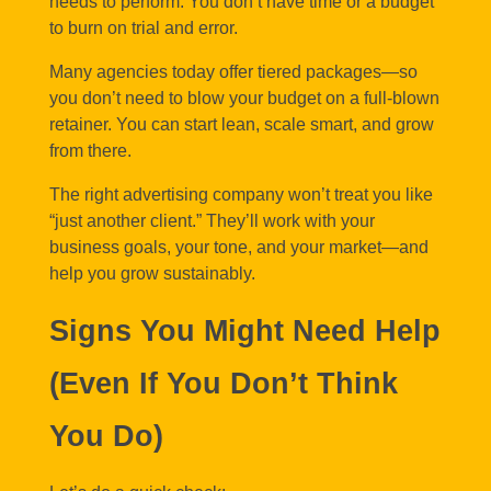
needs to perform. You don’t have time or a budget
to burn on trial and error.
Many agencies today offer tiered packages—so
you don’t need to blow your budget on a full-blown
retainer. You can start lean, scale smart, and grow
from there.
The right advertising company won’t treat you like
“just another client.” They’ll work with your
business goals, your tone, and your market—and
help you grow sustainably.
Signs You Might Need Help
(Even If You Don’t Think
You Do)