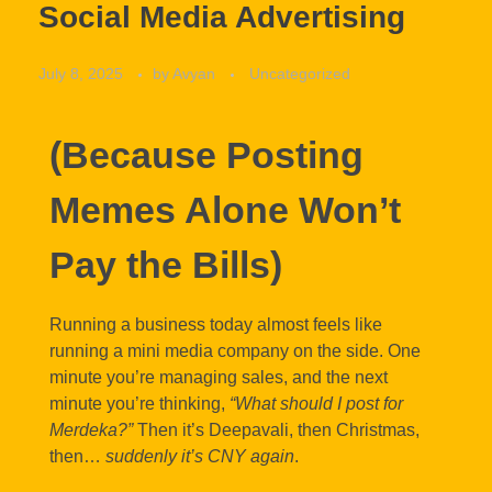
Social Media Advertising
July 8, 2025
by
Avyan
Uncategorized
(Because Posting
Memes Alone Won’t
Pay the Bills)
Running a business today almost feels like
running a mini media company on the side. One
minute you’re managing sales, and the next
minute you’re thinking,
“What should I post for
Merdeka?”
Then it’s Deepavali, then Christmas,
then…
suddenly it’s CNY again
.