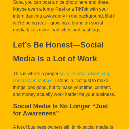
Sure, you can post a nice photo here and there.
Maybe even a funny Reel or a TikTok with your
intern dancing awkwardly in the background. But if
we’re being real—growing a brand on social
media takes more than vibes and hashtags.
Let’s Be Honest—Social
Media Is a Lot of Work
This is where a proper
social media advertising
company in Malaysia
steps in. Not just to make
things look good, but to make your time, content,
and money actually work harder for your business.
Social Media Is No Longer “Just
for Awareness”
A lot of business owners still think social media is