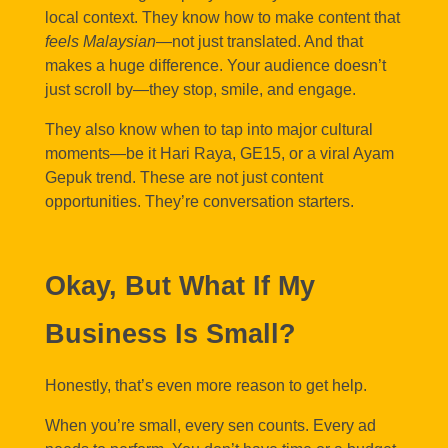
local context. They know how to make content that
feels Malaysian
—not just translated. And that
makes a huge difference. Your audience doesn’t
just scroll by—they stop, smile, and engage.
They also know when to tap into major cultural
moments—be it Hari Raya, GE15, or a viral Ayam
Gepuk trend. These are not just content
opportunities. They’re conversation starters.
Okay, But What If My
Business Is Small?
Honestly, that’s even more reason to get help.
When you’re small, every sen counts. Every ad