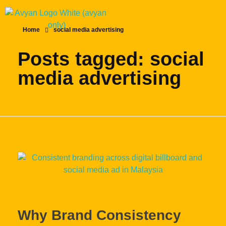
Home
social media advertising
Posts tagged: social
media advertising
Why Brand Consistency