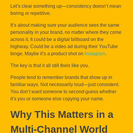
Let’s clear something up—consistency doesn’t mean
boring or repetitive.
It’s about making sure your audience sees the same
personality in your brand, no matter where they come
across it. It could be a digital billboard on the
highway. Could be a video ad during their YouTube
binge. Maybe it’s a product shot on
Instagram
.
The key is that it all still
feels
like you.
People tend to remember brands that show up in
familiar ways. Not necessarily loud—just consistent.
You don’t want someone to second-guess whether
it’s you or someone else copying your name.
Why This Matters in a
Multi-Channel World