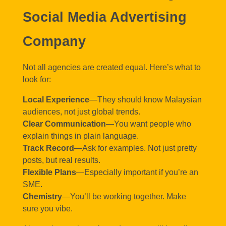
Social Media Advertising
Company
Not all agencies are created equal. Here’s what to
look for:
Local Experience
—They should know Malaysian
audiences, not just global trends.
Clear Communication
—You want people who
explain things in plain language.
Track Record
—Ask for examples. Not just pretty
posts, but real results.
Flexible Plans
—Especially important if you’re an
SME.
Chemistry
—You’ll be working together. Make
sure you vibe.