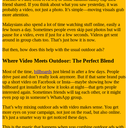
friend shared. If you think about what you saw yesterday, it was
probably a video, not just a photo. It’s simple—moving visuals grab
more attention.
Malaysians also spend a lot of time watching stuff online, easily a
few hours a day. Sometimes people even skip past photos but will
pause for a video, even if just for a few seconds. Videos get sent
around in group chats too. That’s just how it is now.
But then, how does this help with the usual outdoor ads?
Where Video Meets Outdoor: The Perfect Blend
Most of the time,
billboards
just blend in after a few days. People
drive past and don’t really look anymore. But if that same brand puts
up a short video on Facebook or Insta—maybe showing how the
billboard got installed or how it looks at night—that gets people
interested again. Sometimes friends will tag each other, or it might
even pop up in someone’s WhatsApp group.
That’s why mixing outdoor ads with video makes sense. You get
more eyes on your campaign, not just on the road, but also online.
It’s just a smarter way to get noticed these days.
This is the magic that happens when you combine outdoor ads with