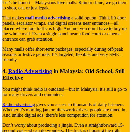
Let’s be honest—Malaysians love malls. Rain or shine, we go there
to shop, eat, or just lepak.
That makes
mall media advertising
a solid option. Think lift door
panels, escalator wraps, and digital screens near entrances—all
placed where foot traffic is high. And no, you don’t have to buy up
the whole mall. Even a single panel near a food court or cinema
entrance can grab attention.
Many malls offer short-term packages, especially during off-peak
seasons or festive periods. It’s targeted, flexible, and very SME-
friendly.
4.
Radio Advertising
in Malaysia: Old-School, Still
Effective
You might think radio is outdated—but in Malaysia, it’s still a go-to
for many drivers and commuters.
Radio advertising
gives you access to thousands of daily listeners.
Whether it’s morning jam or after-work drives, people are tuned in.
And unlike digital ads, there’s less competition for attention.
Don’t worry about producing a jingle. Even a straightforward 15-
second voice ad can do wonders. The trick is choosing the right