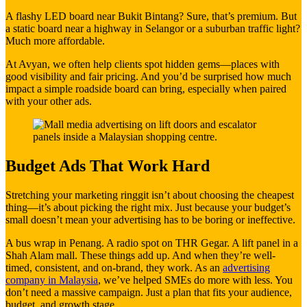
A flashy LED board near Bukit Bintang? Sure, that’s premium. But
a static board near a highway in Selangor or a suburban traffic light?
Much more affordable.
At Avyan, we often help clients spot hidden gems—places with
good visibility and fair pricing. And you’d be surprised how much
impact a simple roadside board can bring, especially when paired
with your other ads.
Budget Ads That Work Hard
Stretching your marketing ringgit isn’t about choosing the cheapest
thing—it’s about picking the right mix. Just because your budget’s
small doesn’t mean your advertising has to be boring or ineffective.
A bus wrap in Penang. A radio spot on THR Gegar. A lift panel in a
Shah Alam mall. These things add up. And when they’re well-
timed, consistent, and on-brand, they work. As an
advertising
company in Malaysia
, we’ve helped SMEs do more with less. You
don’t need a massive campaign. Just a plan that fits your audience,
budget, and growth stage.