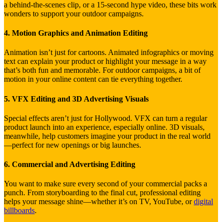
a behind-the-scenes clip, or a 15-second hype video, these bits work
wonders to support your outdoor campaigns.
4. Motion Graphics and Animation Editing
Animation isn’t just for cartoons. Animated infographics or moving
text can explain your product or highlight your message in a way
that’s both fun and memorable. For outdoor campaigns, a bit of
motion in your online content can tie everything together.
5. VFX Editing and 3D Advertising Visuals
Special effects aren’t just for Hollywood. VFX can turn a regular
product launch into an experience, especially online. 3D visuals,
meanwhile, help customers imagine your product in the real world
—perfect for new openings or big launches.
6. Commercial and Advertising Editing
You want to make sure every second of your commercial packs a
punch. From storyboarding to the final cut, professional editing
helps your message shine—whether it’s on TV, YouTube, or
digital
billboards
.