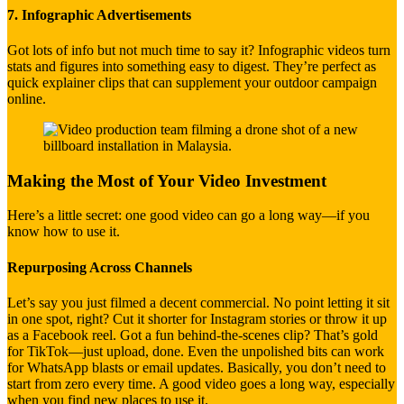
7. Infographic Advertisements
Got lots of info but not much time to say it? Infographic videos turn
stats and figures into something easy to digest. They’re perfect as
quick explainer clips that can supplement your outdoor campaign
online.
Making the Most of Your Video Investment
Here’s a little secret: one good video can go a long way—if you
know how to use it.
Repurposing Across Channels
Let’s say you just filmed a decent commercial. No point letting it sit
in one spot, right? Cut it shorter for Instagram stories or throw it up
as a Facebook reel. Got a fun behind-the-scenes clip? That’s gold
for TikTok—just upload, done. Even the unpolished bits can work
for WhatsApp blasts or email updates. Basically, you don’t need to
start from zero every time. A good video goes a long way, especially
when you find new places to use it.