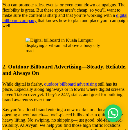
You can promote sales, events, or even countdown campaigns. The
flexibility is great. But these spots aren’t cheap, so you’ll want to
make sure the content is sharp and that you’re working with a
digital
billboard company
that knows how to plan and place your campaign
well.
2. Outdoor Billboard Advertising—Steady, Reliable,
and Always On
While digital is flashy,
outdoor billboard advertising
still has its
place. Especially along highways or in towns where digital screens
haven’t taken over yet. They’re 24/7, static, and great for building
brand awareness over time.
Say you’re a food brand entering a new market or a local clinic
opening a new branch—a well-placed billboard can quietly do the
heavy lifting. No swiping, no skipping—just good, old-fashioned
1
visibility. At Avyan, we help you find those high-traffic locations