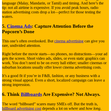
language (Malay, Mandarin, or Tamil) and timing. And here’s the
tip: not all airtime is expensive. If you avoid peak hours, radio
station advertising costs drop a lot—perfect for those testing the
waters.
5.
Cinema Ads
: Capture Attention Before the
Popcorn’s Done
This one’s often overlooked. But
cinema advertising
can give you
rare, undivided attention.
Right before the movie starts—no phones, no distractions—your ad
gets the screen. Short video ads, slides, or even static graphics can
work. You don’t need to be on every hall either; smaller cinemas or
suburban locations usually offer lower cinema advertising costs.
It’s a good fit if you’re in F&B, fashion, or any business with a
strong visual appeal. Even a short, localized campaign can leave a
strong impression.
6. Think
Billboards
Are Expensive? Not Always.
The word “billboard” scares many SMEs off. But the truth is,
billboard advertising cost
depends a lot on
where
and
how long
.