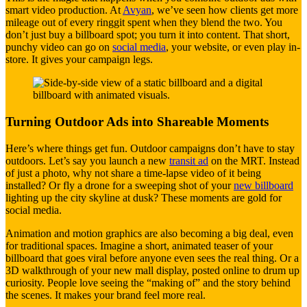
smart video production. At
Avyan
, we’ve seen how clients get more
mileage out of every ringgit spent when they blend the two. You
don’t just buy a billboard spot; you turn it into content. That short,
punchy video can go on
social media
, your website, or even play in-
store. It gives your campaign legs.
Turning Outdoor Ads into Shareable Moments
Here’s where things get fun. Outdoor campaigns don’t have to stay
outdoors. Let’s say you launch a new
transit ad
on the MRT. Instead
of just a photo, why not share a time-lapse video of it being
installed? Or fly a drone for a sweeping shot of your
new billboard
lighting up the city skyline at dusk? These moments are gold for
social media.
Animation and motion graphics are also becoming a big deal, even
for traditional spaces. Imagine a short, animated teaser of your
billboard that goes viral before anyone even sees the real thing. Or a
3D walkthrough of your new mall display, posted online to drum up
curiosity. People love seeing the “making of” and the story behind
the scenes. It makes your brand feel more real.