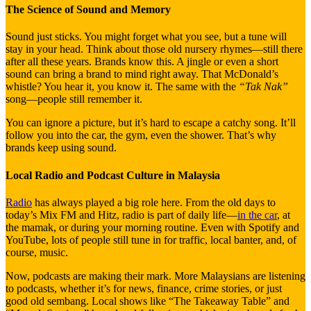
The Science of Sound and Memory
Sound just sticks. You might forget what you see, but a tune will
stay in your head. Think about those old nursery rhymes—still there
after all these years. Brands know this. A jingle or even a short
sound can bring a brand to mind right away. That McDonald’s
whistle? You hear it, you know it. The same with the
“Tak Nak”
song—people still remember it.
You can ignore a picture, but it’s hard to escape a catchy song. It’ll
follow you into the car, the gym, even the shower. That’s why
brands keep using sound.
Local Radio and Podcast Culture in Malaysia
Radio
has always played a big role here. From the old days to
today’s Mix FM and Hitz, radio is part of daily life—
in the car
, at
the mamak, or during your morning routine. Even with Spotify and
YouTube, lots of people still tune in for traffic, local banter, and, of
course, music.
Now, podcasts are making their mark. More Malaysians are listening
to podcasts, whether it’s for news, finance, crime stories, or just
good old sembang. Local shows like “The Takeaway Table” and