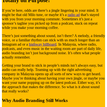
Totally on Purpose!
If you’re here, odds are there’s a jingle lingering in your mind. It
might be that old Milo tune, or maybe it’s a
radio ad
that’s stayed
with you from your morning commute. Sometimes it’s just a
sponsor’s tagline you picked up from a podcast, stuck on repeat
while you make your morning coffee.
There’s just something about sound, isn’t there? A melody, a friendly
voice, or a familiar rhythm can stick with us much longer than an
Instagram ad or a
highway billboard
. In Malaysia, where radio,
podcasts, and even music in the waiting room are part of daily life,
audio branding isn’t just background noise. It’s often what people
actually remember.
Getting your brand to stick in people’s minds isn’t always easy, but
audio can really help. Teaming up with the right advertising
company in Malaysia opens up all sorts of new ways to get heard.
Maybe you’re thinking about having your own jingle, or maybe you
want your name popping up on the latest podcast. Either way, it’s
the approach that makes the difference. So what is it about sound
that really works?
Why Audio Branding Still Works