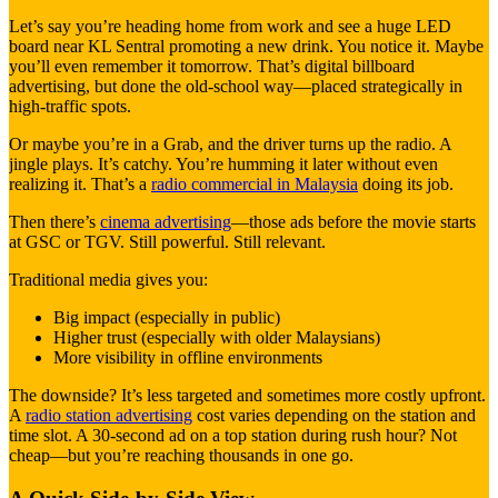
Let’s say you’re heading home from work and see a huge LED
board near KL Sentral promoting a new drink. You notice it. Maybe
you’ll even remember it tomorrow. That’s digital billboard
advertising, but done the old-school way—placed strategically in
high-traffic spots.
Or maybe you’re in a Grab, and the driver turns up the radio. A
jingle plays. It’s catchy. You’re humming it later without even
realizing it. That’s a
radio commercial in Malaysia
doing its job.
Then there’s
cinema advertising
—those ads before the movie starts
at GSC or TGV. Still powerful. Still relevant.
Traditional media gives you:
Big impact (especially in public)
Higher trust (especially with older Malaysians)
More visibility in offline environments
The downside? It’s less targeted and sometimes more costly upfront.
A
radio station advertising
cost varies depending on the station and
time slot. A 30-second ad on a top station during rush hour? Not
cheap—but you’re reaching thousands in one go.