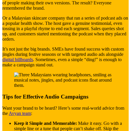
of people making their own versions. The result? Everyone
remembered the brand.
Or a Malaysian skincare company that ran a series of podcast ads on
a popular health show. The host gave a genuine testimonial, even
tossing in a playful rhyme to end each segment. Sales queries shot
up, and customers started mentioning the podcast when they placed
orders.
It’s not just the big brands. SMEs have found success with custom
jingles during festive seasons or with targeted audio ads alongside
digital billboards
. Sometimes, even a simple “ding!” is enough to
make a campaign stand out.
Tips for Effective Audio Campaigns
Want your brand to be heard? Here’s some real-world advice from
the
Avyan team
:
Keep it Simple and Memorable:
Make it easy. Go with a
simple line or a tune that people can’t shake off. Skip the