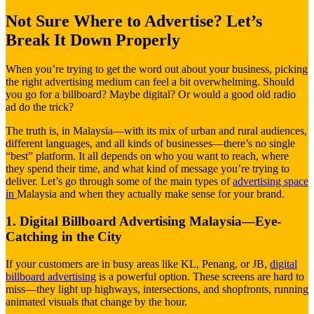
Not Sure Where to Advertise? Let’s
Break It Down Properly
When you’re trying to get the word out about your business, picking
the right advertising medium can feel a bit overwhelming. Should
you go for a billboard? Maybe digital? Or would a good old radio
ad do the trick?
The truth is, in Malaysia—with its mix of urban and rural audiences,
different languages, and all kinds of businesses—there’s no single
“best” platform. It all depends on who you want to reach, where
they spend their time, and what kind of message you’re trying to
deliver. Let’s go through some of the main types of
advertising space
in
Malaysia and when they actually make sense for your brand.
1. Digital Billboard Advertising Malaysia—Eye-
Catching in the City
If your customers are in busy areas like KL, Penang, or JB,
digital
billboard advertising
is a powerful option. These screens are hard to
miss—they light up highways, intersections, and shopfronts, running
animated visuals that change by the hour.