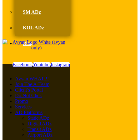
SM ADz
KOL ADz
Blog
Facebook
Youtube
Instagram
Avyan WHAT!!!
Join The A-Team
Client’s Portal
Do Not Click
Promo
Services
AD Platforms
Static ADz
Digital ADz
Transit ADz
Airport ADz