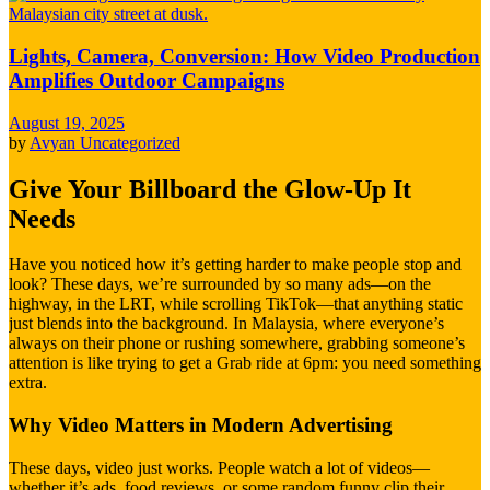
Lights, Camera, Conversion: How Video Production
Amplifies Outdoor Campaigns
August 19, 2025
by
Avyan
Uncategorized
Give Your Billboard the Glow-Up It
Needs
Have you noticed how it’s getting harder to make people stop and
look? These days, we’re surrounded by so many ads—on the
highway, in the LRT, while scrolling TikTok—that anything static
just blends into the background. In Malaysia, where everyone’s
always on their phone or rushing somewhere, grabbing someone’s
attention is like trying to get a Grab ride at 6pm: you need something
extra.
Why Video Matters in Modern Advertising
These days, video just works. People watch a lot of videos—
whether it’s ads, food reviews, or some random funny clip their