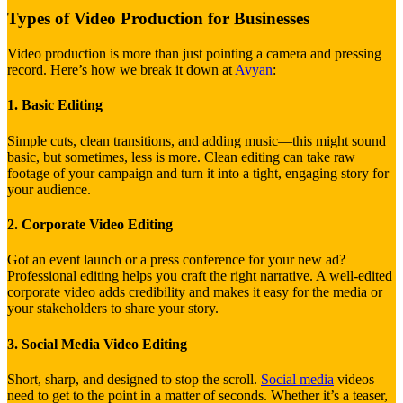
Types of Video Production for Businesses
Video production is more than just pointing a camera and pressing
record. Here’s how we break it down at
Avyan
:
1. Basic Editing
Simple cuts, clean transitions, and adding music—this might sound
basic, but sometimes, less is more. Clean editing can take raw
footage of your campaign and turn it into a tight, engaging story for
your audience.
2. Corporate Video Editing
Got an event launch or a press conference for your new ad?
Professional editing helps you craft the right narrative. A well-edited
corporate video adds credibility and makes it easy for the media or
your stakeholders to share your story.
3. Social Media Video Editing
Short, sharp, and designed to stop the scroll.
Social media
videos
need to get to the point in a matter of seconds. Whether it’s a teaser,