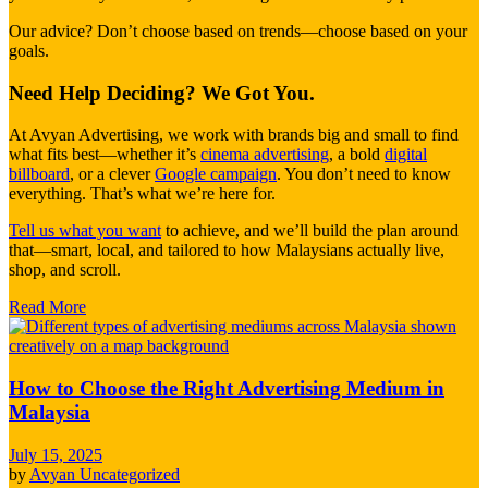
Our advice? Don’t choose based on trends—choose based on your
goals.
Need Help Deciding? We Got You.
At Avyan Advertising, we work with brands big and small to find
what fits best—whether it’s
cinema advertising
, a bold
digital
billboard
, or a clever
Google campaign
. You don’t need to know
everything. That’s what we’re here for.
Tell us what you want
to achieve, and we’ll build the plan around
that—smart, local, and tailored to how Malaysians actually live,
shop, and scroll.
Read More
How to Choose the Right Advertising Medium in
Malaysia
July 15, 2025
by
Avyan
Uncategorized