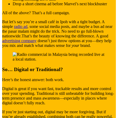
Drop a short cinema ad before Marvel’s next blockbuster
All of the above? That’s a full campaign.
But let’s say you’re a small café in Ipoh with a tight budget. A
simple
radio ad
, some social media posts, and maybe a bus ad near
the pasar malam might do the trick. No need to go full-blown
nationwide.That’s the beauty of knowing the difference. A good
advertising company
doesn’t just throw options at you—they help
you mix and match what makes sense for
your
brand.
So… Digital or Traditional?
Here’s the honest answer: both work.
Digital is great if you want fast, trackable results and more control
over your spending. Traditional is still unbeatable for building long-
term presence and mass awareness—especially in places where
digital doesn’t fully reach.
If you’re just starting out, digital may be more forgiving. But if
you’re already established, combining both can be really powerful.