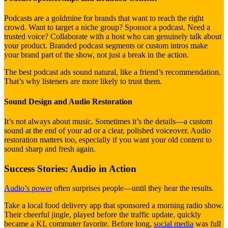
Podcasts are a goldmine for brands that want to reach the right
crowd. Want to target a niche group? Sponsor a podcast. Need a
trusted voice? Collaborate with a host who can genuinely talk about
your product. Branded podcast segments or custom intros make
your brand part of the show, not just a break in the action.
The best podcast ads sound natural, like a friend’s recommendation.
That’s why listeners are more likely to trust them.
Sound Design and Audio Restoration
It’s not always about music. Sometimes it’s the details—a custom
sound at the end of your ad or a clear, polished voiceover. Audio
restoration matters too, especially if you want your old content to
sound sharp and fresh again.
Success Stories: Audio in Action
Audio’s power
often surprises people—until they hear the results.
Take a local food delivery app that sponsored a morning radio show.
Their cheerful jingle, played before the traffic update, quickly
became a KL commuter favorite. Before long,
social media
was full