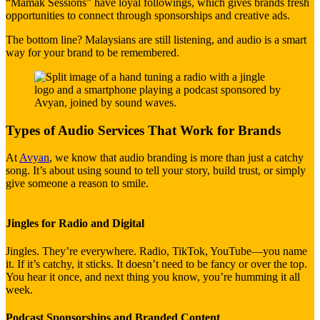
“Mamak Sessions” have loyal followings, which gives brands fresh
opportunities to connect through sponsorships and creative ads.
The bottom line? Malaysians are still listening, and audio is a smart
way for your brand to be remembered.
Types of Audio Services That Work for Brands
At
Avyan
, we know that audio branding is more than just a catchy
song. It’s about using sound to tell your story, build trust, or simply
give someone a reason to smile.
Jingles for Radio and Digital
Jingles. They’re everywhere. Radio, TikTok, YouTube—you name
it. If it’s catchy, it sticks. It doesn’t need to be fancy or over the top.
You hear it once, and next thing you know, you’re humming it all
week.
Podcast Sponsorships and Branded Content