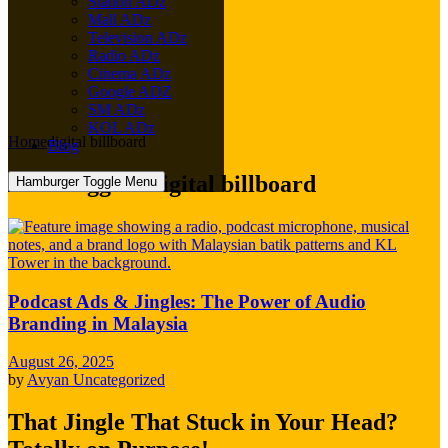
Station ADz
Mall ADz
Television ADz
Radio ADz
Cinema ADz
Google ADZ
SM ADz
KOL ADz
Home
digital billboard
Blog
Posts tagged: digital billboard
Hamburger Toggle Menu
Podcast Ads & Jingles: The Power of Audio
Branding in Malaysia
August 26, 2025
by
Avyan
Uncategorized
That Jingle That Stuck in Your Head?