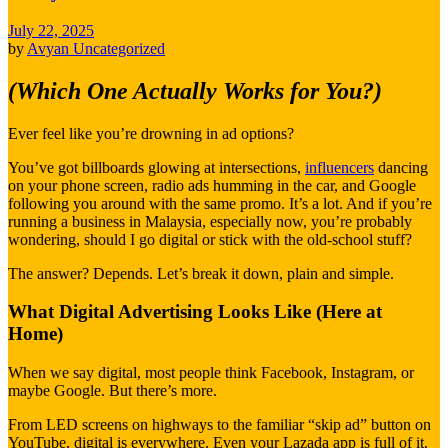
July 22, 2025
by
Avyan
Uncategorized
(Which One Actually Works for You?)
Ever feel like you’re drowning in ad options?
You’ve got billboards glowing at intersections,
influencers
dancing
on your phone screen, radio ads humming in the car, and Google
following you around with the same promo. It’s a lot. And if you’re
running a business in Malaysia, especially now, you’re probably
wondering, should I go digital or stick with the old-school stuff?
The answer? Depends. Let’s break it down, plain and simple.
What Digital Advertising Looks Like (Here at
Home)
When we say digital, most people think Facebook, Instagram, or
maybe Google. But there’s more.
From LED screens on highways to the familiar “skip ad” button on
YouTube, digital is everywhere. Even your Lazada app is full of it.