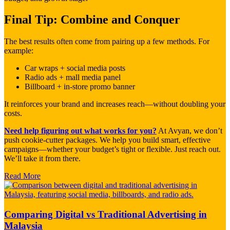
Final Tip: Combine and Conquer
The best results often come from pairing up a few methods. For
example:
Car wraps + social media posts
Radio ads + mall media panel
Billboard + in-store promo banner
It reinforces your brand and increases reach—without doubling your
costs.
Need help figuring out what works for you?
At Avyan, we don’t
push cookie-cutter packages. We help you build smart, effective
campaigns—whether your budget’s tight or flexible. Just reach out.
We’ll take it from there.
Read More
Comparing Digital vs Traditional Advertising in
Malaysia