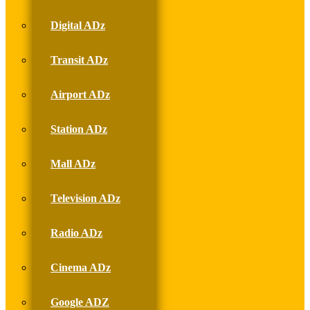
Digital ADz
Transit ADz
Airport ADz
Station ADz
Mall ADz
Television ADz
Radio ADz
Cinema ADz
Google ADZ