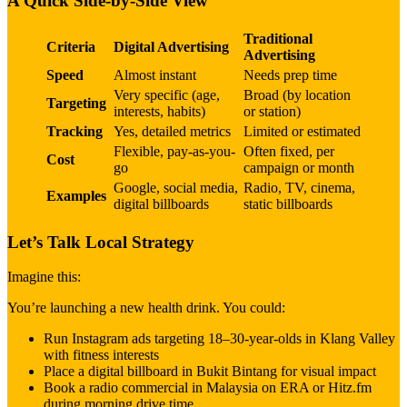
A Quick Side-by-Side View
Traditional
Criteria
Digital Advertising
Advertising
Speed
Almost instant
Needs prep time
Very specific (age,
Broad (by location
Targeting
interests, habits)
or station)
Tracking
Yes, detailed metrics
Limited or estimated
Flexible, pay-as-you-
Often fixed, per
Cost
go
campaign or month
Google, social media,
Radio, TV, cinema,
Examples
digital billboards
static billboards
Let’s Talk Local Strategy
Imagine this:
You’re launching a new health drink. You could:
Run Instagram ads targeting 18–30-year-olds in Klang Valley
with fitness interests
Place a digital billboard in Bukit Bintang for visual impact
Book a radio commercial in Malaysia on ERA or Hitz.fm
during morning drive time