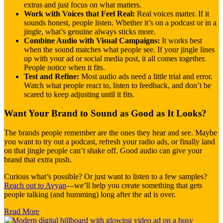
extras and just focus on what matters.
Work with Voices that Feel Real:
Real voices matter. If it
sounds honest, people listen. Whether it’s on a podcast or in a
jingle, what’s genuine always sticks more.
Combine Audio with Visual Campaigns:
It works best
when the sound matches what people see. If your jingle lines
up with your ad or social media post, it all comes together.
People notice when it fits.
Test and Refine:
Most audio ads need a little trial and error.
Watch what people react to, listen to feedback, and don’t be
scared to keep adjusting until it fits.
Want Your Brand to Sound as Good as It Looks?
The brands people remember are the ones they hear and see. Maybe
you want to try out a podcast, refresh your radio ads, or finally land
on that jingle people can’t shake off. Good audio can give your
brand that extra push.
Curious what’s possible? Or just want to listen to a few samples?
Reach out to Avyan
—we’ll help you create something that gets
people talking (and humming) long after the ad is over.
Read More