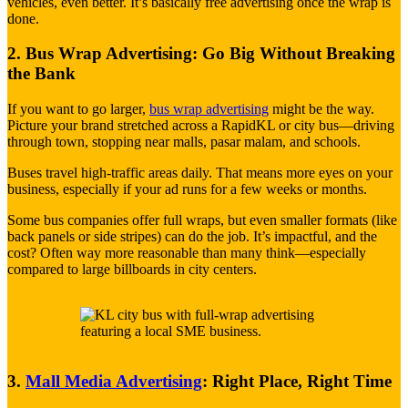
vehicles, even better. It’s basically free advertising once the wrap is
done.
2. Bus Wrap Advertising: Go Big Without Breaking
the Bank
If you want to go larger,
bus wrap advertising
might be the way.
Picture your brand stretched across a RapidKL or city bus—driving
through town, stopping near malls, pasar malam, and schools.
Buses travel high-traffic areas daily. That means more eyes on your
business, especially if your ad runs for a few weeks or months.
Some bus companies offer full wraps, but even smaller formats (like
back panels or side stripes) can do the job. It’s impactful, and the
cost? Often way more reasonable than many think—especially
compared to large billboards in city centers.
3.
Mall Media Advertising
: Right Place, Right Time