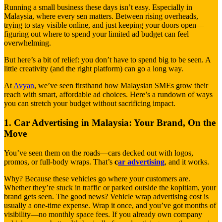
Running a small business these days isn’t easy. Especially in
Malaysia, where every sen matters. Between rising overheads,
trying to stay visible online, and just keeping your doors open—
figuring out where to spend your limited ad budget can feel
overwhelming.
But here’s a bit of relief: you don’t have to spend big to be seen. A
little creativity (and the right platform) can go a long way.
At
Avyan
, we’ve seen firsthand how Malaysian SMEs grow their
reach with smart, affordable ad choices. Here’s a rundown of ways
you can stretch your budget without sacrificing impact.
1. Car Advertising in Malaysia: Your Brand, On the
Move
You’ve seen them on the roads—cars decked out with logos,
promos, or full-body wraps. That’s
c
ar advertising
, and it works.
Why? Because these vehicles go where your customers are.
Whether they’re stuck in traffic or parked outside the kopitiam, your
brand gets seen. The good news? Vehicle wrap advertising cost is
usually a one-time expense. Wrap it once, and you’ve got months of
visibility—no monthly space fees. If you already own company