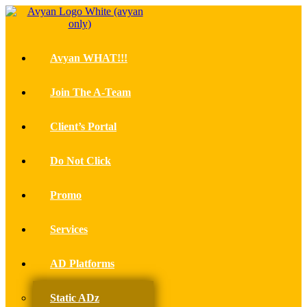
Avyan WHAT!!!
Join The A-Team
Client’s Portal
Do Not Click
Promo
Services
AD Platforms
Static ADz