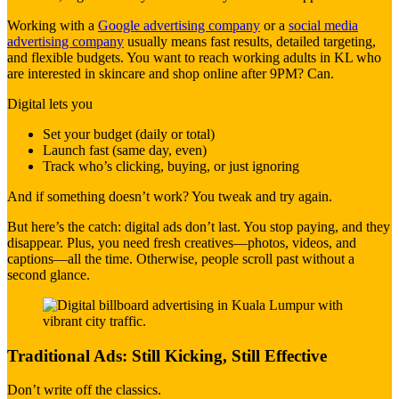
Working with a
Google advertising company
or a
social media
advertising company
usually means fast results, detailed targeting,
and flexible budgets. You want to reach working adults in KL who
are interested in skincare and shop online after 9PM? Can.
Digital lets you
Set your budget (daily or total)
Launch fast (same day, even)
Track who’s clicking, buying, or just ignoring
And if something doesn’t work? You tweak and try again.
But here’s the catch: digital ads don’t last. You stop paying, and they
disappear. Plus, you need fresh creatives—photos, videos, and
captions—all the time. Otherwise, people scroll past without a
second glance.
Traditional Ads: Still Kicking, Still Effective
Don’t write off the classics.