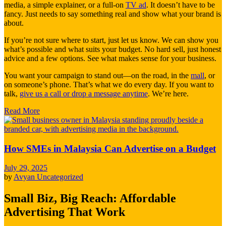
media, a simple explainer, or a full-on
TV ad
. It doesn’t have to be
fancy. Just needs to say something real and show what your brand is
about.
If you’re not sure where to start, just let us know. We can show you
what’s possible and what suits your budget. No hard sell, just honest
advice and a few options. See what makes sense for your business.
You want your campaign to stand out—on the road, in the
mall
, or
on someone’s phone. That’s what we do every day. If you want to
talk,
give us a call or drop a message anytime
. We’re here.
Read More
How SMEs in Malaysia Can Advertise on a Budget
July 29, 2025
by
Avyan
Uncategorized
Small Biz, Big Reach: Affordable
Advertising That Work