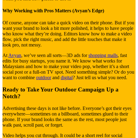
Why Working with Pros Matters (Avyan’s Edge)
Of course, anyone can take a quick video on their phone. But if you
want your brand to look a bit more polished, it helps to have people
who know what they’re doing. Editors know how to make a video
flow, pick the right music, and add the little touches that make it
look pro, not messy.
At
Avyan
, we’ve seen all sorts—3D ads for
shopping malls
, fast
edits for busy startups, you name it. We know what works for
Malaysians and how to make your video pop, whether it’s a short
social post or a full-on TV spot. Need something simple? Or do you
want to combine
outdoor
and
digital
? Just tell us what you need.
Ready to Take Your Outdoor Campaign Up a
Notch?
Advertising these days is not like before. Everyone’s got their eyes
everywhere—sometimes on a billboard, sometimes glued to their
phone. If your brand looks the same as the rest, most people just
walk past, scroll past, or forget.
Video helps you cut through. It could be a short reel for social