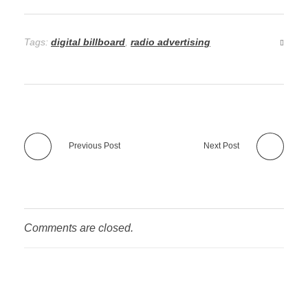
Tags:
digital billboard
,
radio advertising
Previous Post
Next Post
Comments are closed.