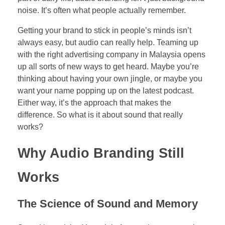
noise. It’s often what people actually remember.
Getting your brand to stick in people’s minds isn’t
always easy, but audio can really help. Teaming up
with the right advertising company in Malaysia opens
up all sorts of new ways to get heard. Maybe you’re
thinking about having your own jingle, or maybe you
want your name popping up on the latest podcast.
Either way, it’s the approach that makes the
difference. So what is it about sound that really
works?
Why Audio Branding Still
Works
The Science of Sound and Memory