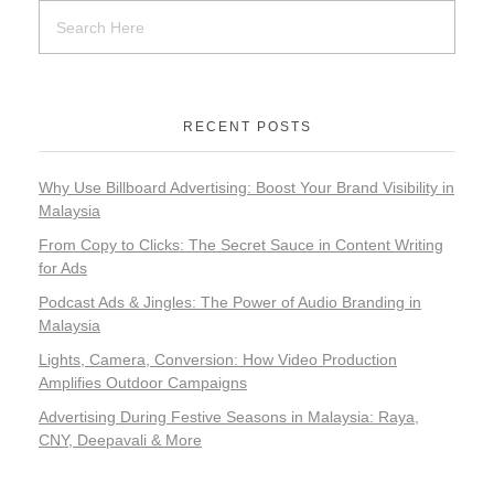
RECENT POSTS
Why Use Billboard Advertising: Boost Your Brand Visibility in
Malaysia
From Copy to Clicks: The Secret Sauce in Content Writing
for Ads
Podcast Ads & Jingles: The Power of Audio Branding in
Malaysia
Addre
No 19
Lights, Camera, Conversion: How Video Production
©2
Jala
Tel 
Amplifies Outdoor Campaigns
Av
Pri
+603609
Band
Gr
Poli
Advertising During Festive Seasons in Malaysia: Raya,
Rawa
Mobil
Sd
|
CNY, Deepavali & More
Bh
+601272
10,
Ter
All
(Whats
Band
&
Ri
Baru
Mai