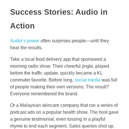
Success Stories: Audio in
Action
Audio’s power
often surprises people—until they
hear the results.
Take a local food delivery app that sponsored a
morning radio show. Their cheerful jingle, played
before the traffic update, quickly became a KL
commuter favorite. Before long,
social media
was full
of people making their own versions. The result?
Everyone remembered the brand.
Or a Malaysian skincare company that ran a series of
podcast ads on a popular health show. The host gave
a genuine testimonial, even tossing in a playful
rhyme to end each segment. Sales queries shot up,