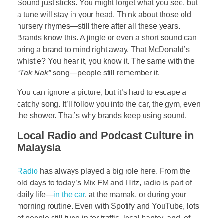
Sound just sticks. You might forget what you see, but
a tune will stay in your head. Think about those old
nursery rhymes—still there after all these years.
Brands know this. A jingle or even a short sound can
bring a brand to mind right away. That McDonald’s
whistle? You hear it, you know it. The same with the
“Tak Nak”
song—people still remember it.
You can ignore a picture, but it’s hard to escape a
catchy song. It’ll follow you into the car, the gym, even
the shower. That’s why brands keep using sound.
Local Radio and Podcast Culture in
Malaysia
Radio
has always played a big role here. From the
old days to today’s Mix FM and Hitz, radio is part of
daily life—
in the car
, at the mamak, or during your
morning routine. Even with Spotify and YouTube, lots
of people still tune in for traffic, local banter, and, of