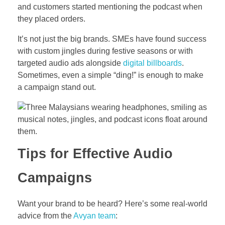
and customers started mentioning the podcast when
they placed orders.
It’s not just the big brands. SMEs have found success
with custom jingles during festive seasons or with
targeted audio ads alongside
digital billboards
.
Sometimes, even a simple “ding!” is enough to make
a campaign stand out.
Tips for Effective Audio
Campaigns
Want your brand to be heard? Here’s some real-world
advice from the
Avyan team
: