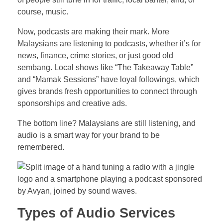
course, music.
Now, podcasts are making their mark. More
Malaysians are listening to podcasts, whether it’s for
news, finance, crime stories, or just good old
sembang. Local shows like “The Takeaway Table”
and “Mamak Sessions” have loyal followings, which
gives brands fresh opportunities to connect through
sponsorships and creative ads.
The bottom line? Malaysians are still listening, and
audio is a smart way for your brand to be
remembered.
Types of Audio Services