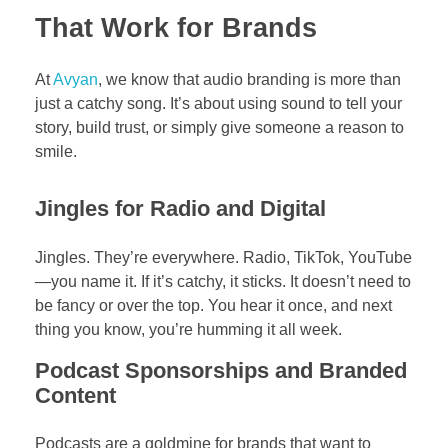
That Work for Brands
At
Avyan
, we know that audio branding is more than
just a catchy song. It’s about using sound to tell your
story, build trust, or simply give someone a reason to
smile.
Jingles for Radio and Digital
Jingles. They’re everywhere. Radio, TikTok, YouTube
—you name it. If it’s catchy, it sticks. It doesn’t need to
be fancy or over the top. You hear it once, and next
thing you know, you’re humming it all week.
Podcast Sponsorships and Branded
Content
Podcasts are a goldmine for brands that want to