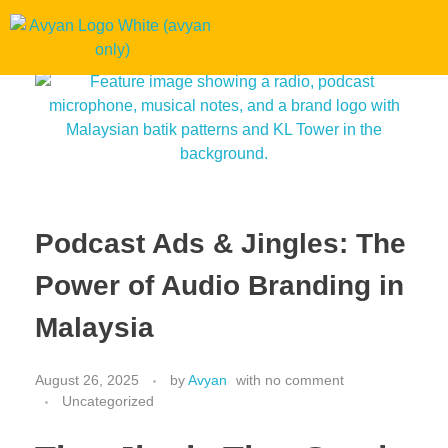
Podcast Ads & Jingles: The
Power of Audio Branding in
Malaysia
August 26, 2025
by
Avyan
with
no comment
Uncategorized