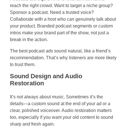
reach the right crowd. Want to target a niche group?
Sponsor a podcast. Need a trusted voice?
Collaborate with a host who can genuinely talk about
your product. Branded podcast segments or custom
intros make your brand part of the show, not just a
break in the action.
The best podcast ads sound natural, like a friend’s
recommendation. That’s why listeners are more likely
to trust them.
Sound Design and Audio
Restoration
It’s not always about music. Sometimes it’s the
details—a custom sound at the end of your ad or a
clear, polished voiceover. Audio restoration matters
too, especially if you want your old content to sound
sharp and fresh again.