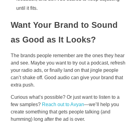
until it fits.
Want Your Brand to Sound
as Good as It Looks?
The brands people remember are the ones they hear
and see. Maybe you want to try out a podcast, refresh
your radio ads, or finally land on that jingle people
can’t shake off. Good audio can give your brand that
extra push.
Curious what’s possible? Or just want to listen to a
few samples?
Reach out to Avyan
—we’ll help you
create something that gets people talking (and
humming) long after the ad is over.