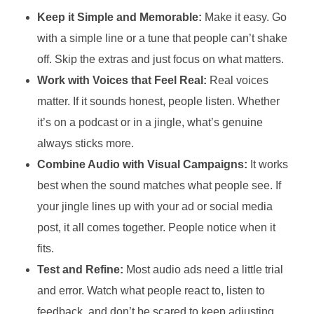
Keep it Simple and Memorable:
Make it easy. Go
with a simple line or a tune that people can’t shake
off. Skip the extras and just focus on what matters.
Work with Voices that Feel Real:
Real voices
matter. If it sounds honest, people listen. Whether
it’s on a podcast or in a jingle, what’s genuine
always sticks more.
Combine Audio with Visual Campaigns:
It works
best when the sound matches what people see. If
your jingle lines up with your ad or social media
post, it all comes together. People notice when it
fits.
Test and Refine:
Most audio ads need a little trial
and error. Watch what people react to, listen to
feedback, and don’t be scared to keep adjusting