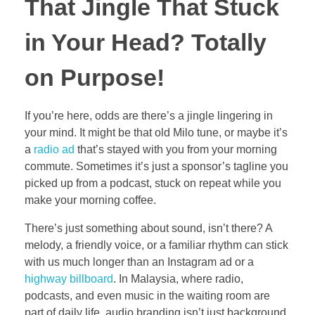
That Jingle That Stuck
in Your Head? Totally
on Purpose!
If you’re here, odds are there’s a jingle lingering in
your mind. It might be that old Milo tune, or maybe it’s
a
radio ad
that’s stayed with you from your morning
commute. Sometimes it’s just a sponsor’s tagline you
picked up from a podcast, stuck on repeat while you
make your morning coffee.
There’s just something about sound, isn’t there? A
melody, a friendly voice, or a familiar rhythm can stick
with us much longer than an Instagram ad or a
highway billboard
. In Malaysia, where radio,
podcasts, and even music in the waiting room are
part of daily life, audio branding isn’t just background